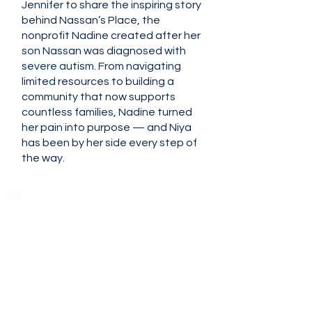
Jennifer to share the inspiring story
behind Nassan’s Place, the
nonprofit Nadine created after her
son Nassan was diagnosed with
severe autism. From navigating
limited resources to building a
community that now supports
countless families, Nadine turned
her pain into purpose — and Niya
has been by her side every step of
the way.