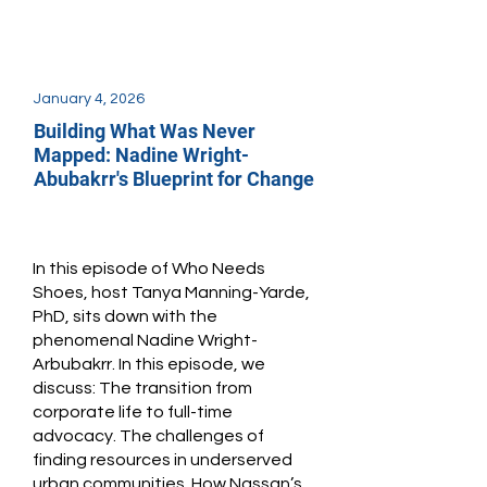
January 4, 2026
Building What Was Never
Mapped: Nadine Wright-
Abubakrr's Blueprint for Change
In this episode of Who Needs
Shoes, host Tanya Manning-Yarde,
PhD, sits down with the
phenomenal Nadine Wright-
Arbubakrr. In this episode, we
discuss: The transition from
corporate life to full-time
advocacy. The challenges of
finding resources in underserved
urban communities. How Nassan’s