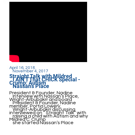
April 16, 2018
November 4, 2017
Straight Talk with Mildred
I AIN'T That CHICK Special -
Crump: Autism
Nassan’s Place
President & Founder, Nadine
Interview with Nassan’s Place,
Wright-Arbubakrr and board
President & Founder, Nadine
member, Portia Lowery,
Wright-Arbubakrr discussing
interviewed on “ Straight Talk” with
raising a child with Autism and why
Mildred C. Crump
she started Nassan’s Place