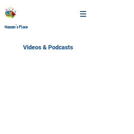
Nassan's Place
Videos & Podcasts