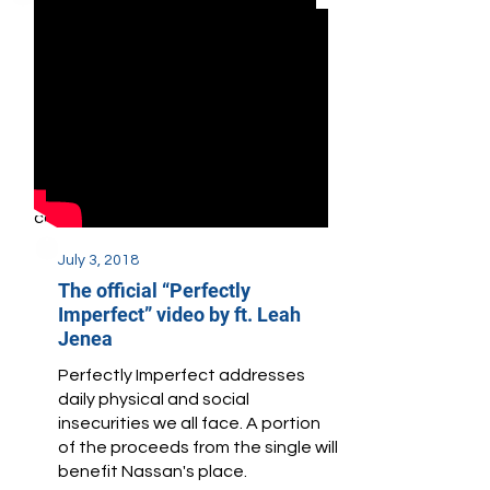
November 23, 2018
Vanguard Theater Company
Honors Nassan's Place
Vanguard Theater Company
honored Nassan's Place for
bringing attention to, and
providing services for, autistic
youth in urban and underserved
communities.
July 3, 2018
The official “Perfectly
Imperfect” video by ft. Leah
Jenea
Perfectly Imperfect addresses
daily physical and social
insecurities we all face. A portion
of the proceeds from the single will
benefit Nassan's place.