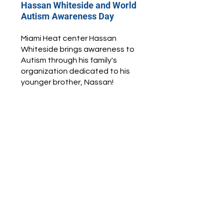
Hassan Whiteside and World
Autism Awareness Day
Miami Heat center Hassan
Whiteside brings awareness to
Autism through his family's
organization dedicated to his
younger brother, Nassan!