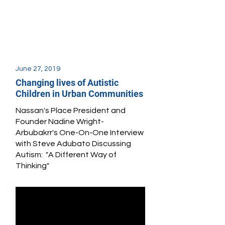
June 27, 2019
Changing lives of Autistic
Children in Urban Communities
Nassan's Place President and
Founder Nadine Wright-
Arbubakrr's One-On-One Interview
with Steve Adubato Discussing
Autism: "A Different Way of
Thinking"