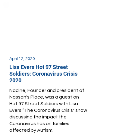
April 12, 2020
Lisa Evers Hot 97 Street
Soldiers: Coronavirus Crisis
2020
Nadine, Founder and president of
Nassan's Place, was a guest on
Hot 97 Street Soldiers with Lisa
Evers “The Coronavirus Crisis" show
discussing the impact the
Coronavirus has on families
affected by Autism.