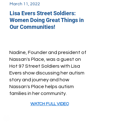
March 11, 2022
Lisa Evers Street Soldiers:
Women Doing Great Things in
Our Communities!
Nadine, Founder and president of
Nassan's Place, was a guest on
Hot 97 Street Soldiers with Lisa
Evers show discussing her autism
story and journey and how
Nassan's Place helps autism
families in her community.
WATCH FULL VIDEO