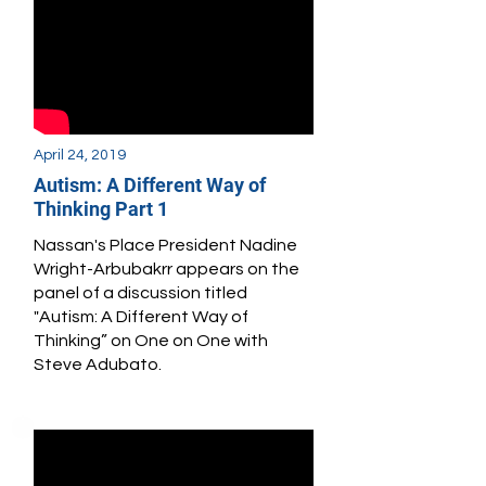
April 24, 2019
Autism: A Different Way of
Thinking Part 1
Nassan's Place President Nadine
Wright-Arbubakrr appears
on the
panel of a discussion titled
"Autism: A Different Way of
Thinking” on One on One with
Steve Adubato.