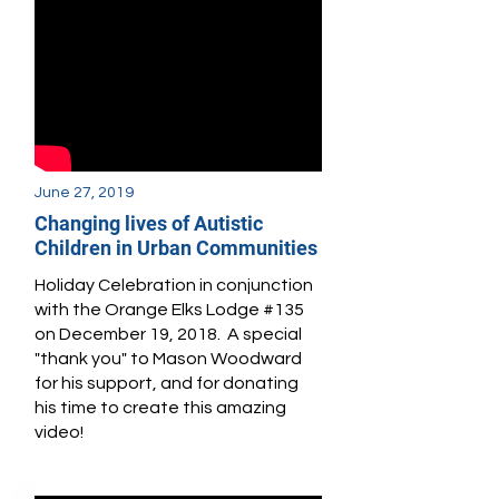
June 27, 2019
Changing lives of Autistic
Children in Urban Communities
Holiday Celebration in conjunction
with the Orange Elks Lodge #135
on December 19, 2018. A special
"thank you" to Mason Woodward
for his support, and for donating
his time to create this amazing
video!