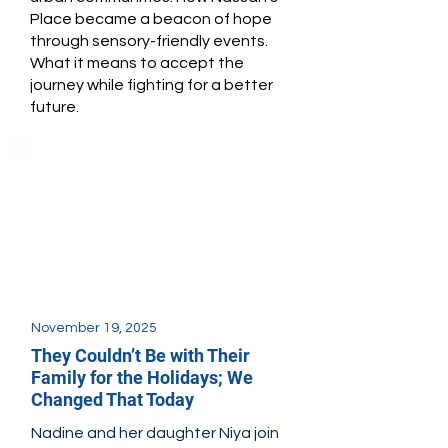
Place became a beacon of hope
through sensory-friendly events.
What it means to accept the
journey while fighting for a better
future.
November 19, 2025
They Couldn’t Be with Their
Family for the Holidays; We
Changed That Today
Nadine and her daughter Niya join