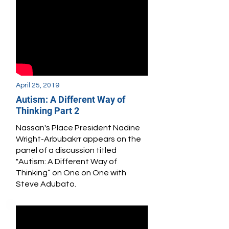
April 25, 2019
Autism: A Different Way of
Thinking Part 2
Nassan's Place President Nadine
Wright-Arbubakrr appears
on the
panel of a discussion titled
"Autism: A Different Way of
Thinking” on One on One with
Steve Adubato.