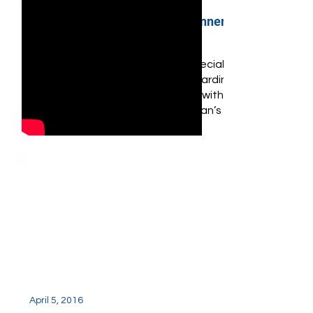
April 4, 2017
Haute Living Fundraiser Dinner
at Cipriani Final
Haute Living hosted a very special
evening with partner Ulysse Nardin
to honor National Autism Day with
non-profit organization, Nassan’s
Place.
April 5, 2016