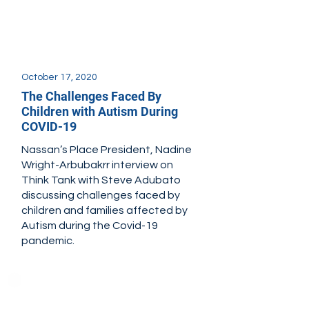
October 17, 2020
The Challenges Faced By
Children with Autism During
COVID-19
Nassan’s Place President, Nadine
Wright-Arbubakrr interview on
Think Tank with Steve Adubato
discussing challenges faced by
children and families affected by
Autism during the Covid-19
pandemic.