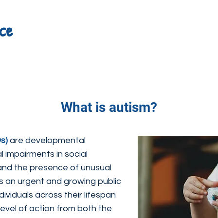
ce
What is autism?
s)
are developmental
al impairments in social
and the presence of unusual
is an urgent and growing public
dividuals across their lifespan
el of action from both the