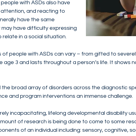
y people with ASDs also have
 attention, and reacting to
enerally have the same
y may have difficulty expressing
 relate in a social situation.
ies of people with ASDs can vary – from gifted to severe
age 3 and lasts throughout a person’s life. It shows no
d the broad array of disorders across the diagnostic s
ance and program interventions an immense challenge.
ely incapacitating, lifelong developmental disability usu
t amount of research is being done to come to some resol
nents of an individual including: sensory, cognitive, s