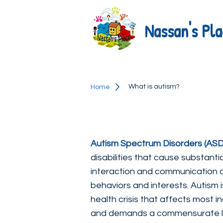
Nassan's Pla
What is autism?
Home
Autism Spectrum Disorders (ASD
disabilities that cause substanti
interaction and communication 
behaviors and interests. Autism 
health crisis that affects most in
and demands a commensurate lev