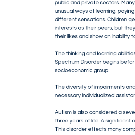
public and private sectors. Man
unusual ways of learning, paying
different sensations. Children g
interests as their peers, but the
their likes and show an inability to
The thinking and learning abilit
Spectrum Disorder begins before 
socioeconomic group.
The diversity of impairments an
necessary individualized assist
Autism is also considered a sever
three years of life. A significan
This disorder effects many compo