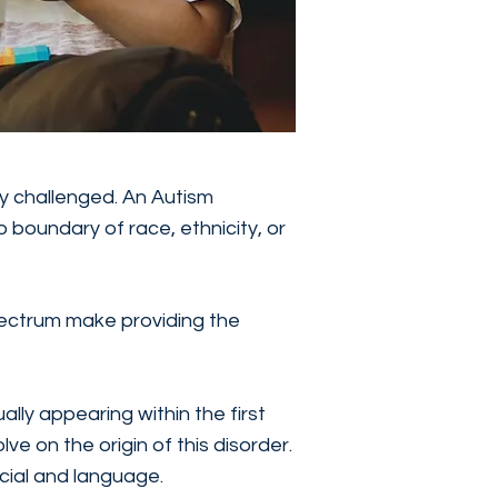
ly challenged. An Autism
 boundary of race, ethnicity, or
pectrum make providing the
ally appearing within the first
ve on the origin of this disorder.
ocial and language.