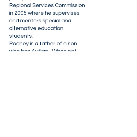
Regional Services Commission
in 2005 where he supervises
and mentors special and
alternative education
students.
Rodney is a father of a son
who has Autism. When not
transforming the lives of his
students, he enjoys traveling
and relaxing with his wife
Monique and his two sons,
Evan and Rodney.
View all directors
FIND NASSAN'S PLACE ON: