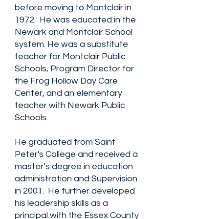
before moving to Montclair in
1972. He was educated in the
Newark and Montclair School
system. He was a substitute
teacher for Montclair Public
Schools, Program Director for
the Frog Hollow Day Care
Center, and an elementary
teacher with Newark Public
Schools.
He graduated from Saint
Peter's College and received a
master’s degree in education
administration and Supervision
in 2001. He further developed
his leadership skills as a
principal with the Essex County