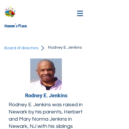
Nassan's Place
Rodney E. Jenkins
Board of directors
Rodney E. Jenkins
Rodney E. Jenkins was raised in
Newark by his parents, Herbert
and Mary Norma Jenkins in
Newark, NJ with his siblings