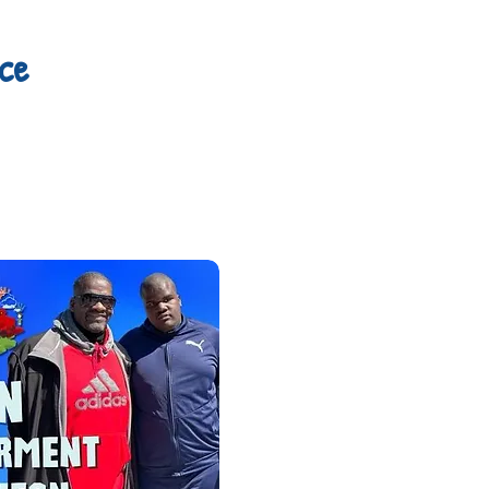
ce
Please join Nassan's 
Empowerment Lunche
and Autism Dad, Has
caregivers, and frie
Tickets are $35, and i
giveaways, and much
for this event. PL