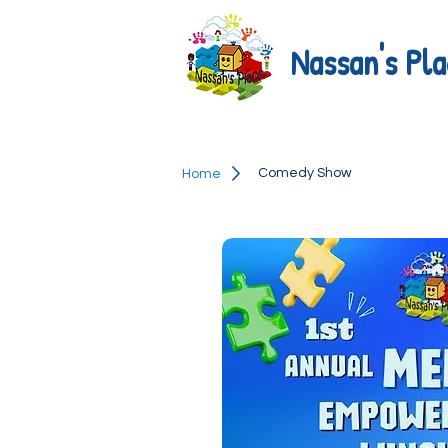
Nassan's Pla
Comedy Show
Home