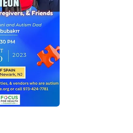
BELOW!