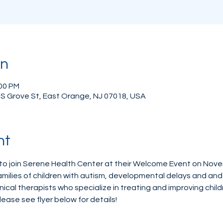
on
:00 PM
 S Grove St, East Orange, NJ 07018, USA
nt
to join Serene Health Center at their Welcome Event on Nove
ilies of children with autism, developmental delays and and 
linical therapists who specialize in treating and improving chil
lease see flyer below for details!