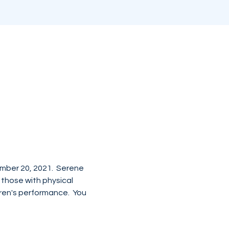
mber 20, 2021.  Serene 
those with physical 
dren's performance.  You 