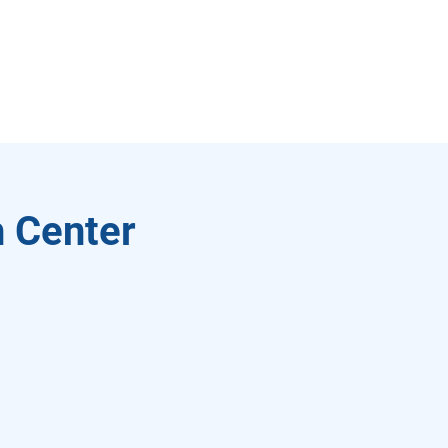
 Center