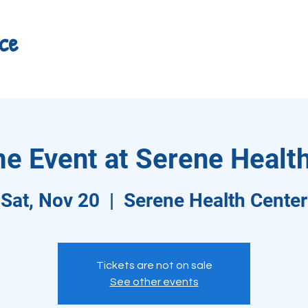
ce
e Event at Serene Health
Sat, Nov 20
  |  
Serene Health Center
Tickets are not on sale
See other events