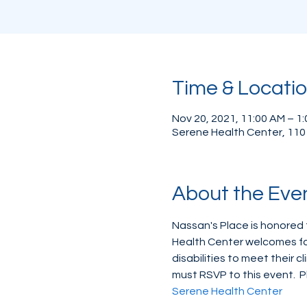
Time & Locati
Nov 20, 2021, 11:00 AM – 1
Serene Health Center, 110
About the Eve
Nassan's Place is honored 
Health Center welcomes fam
disabilities to meet their c
must RSVP to this event.  P
Serene Health Center