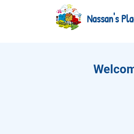
Nassan's Pla
Welcom