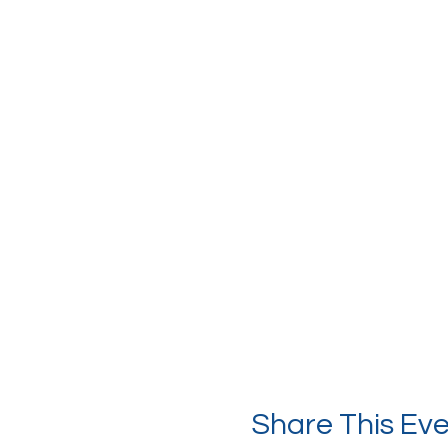
Share This Ev