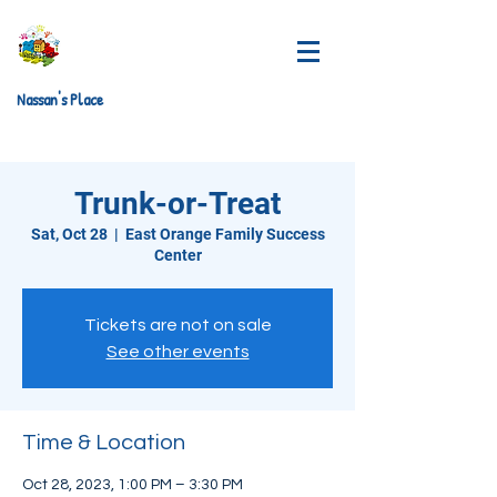
Nassan's Place
Trunk-or-Treat
Sat, Oct 28
  |  
East Orange Family Success
Center
Tickets are not on sale
See other events
Time & Location
Oct 28, 2023, 1:00 PM – 3:30 PM