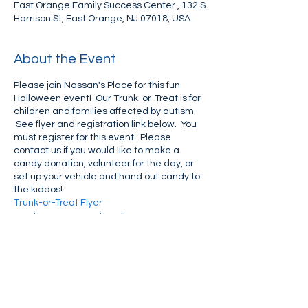
East Orange Family Success Center , 132 S
Harrison St, East Orange, NJ 07018, USA
About the Event
Please join Nassan's Place for this fun
Halloween event! Our Trunk-or-Treat is for
children and families affected by autism.
See flyer and registration link below. You
must register for this event. Please
contact us if you would like to make a
candy donation, volunteer for the day, or
set up your vehicle and hand out candy to
the kiddos!
Trunk-or-Treat Flyer
Trunk-or-Treat Registration
Share This Event