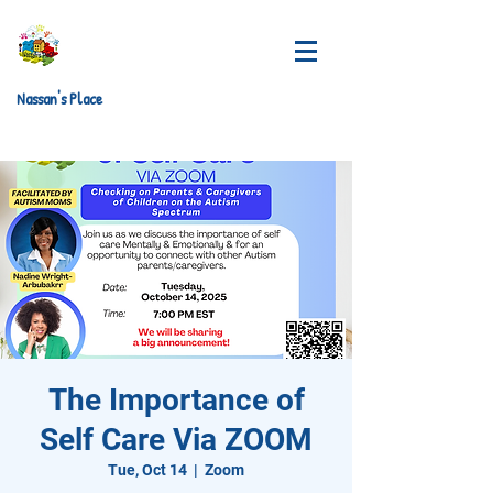
Nassan's Place
The Importance of
Self Care Via ZOOM
Tue, Oct 14
  |  
Zoom