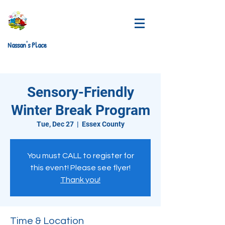
Nassan's Place
Sensory-Friendly
Winter Break Program
Tue, Dec 27
  |  
Essex County
You must CALL to register for
this event! Please see flyer!
Thank you!
Time & Location