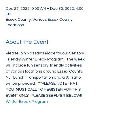
Dec 27, 2022, 9:00 AM – Dec 30, 2022, 4:00
PM
Essex County, Various Essex County
Locations
About the Event
Please join Nassan's Place for our Sensory-
Friendly Winter Break Program.  The week 
will include fun sensory-friendly activities 
at various locations around Essex County, 
NJ.  Lunch, transportation and a 3:1 ratio 
will be provided.  ***PLEASE NOTE THAT 
YOU  MUST CALL TO REGISTER FOR THIS 
EVENT ONLY!  PLEASE SEE FLYER BELOW!!
Winter Break Program