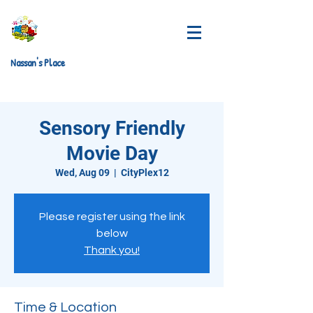
Nassan's Place
Sensory Friendly
Movie Day
Wed, Aug 09
  |  
CityPlex12
Please register using the link
below
Thank you!
Time & Location