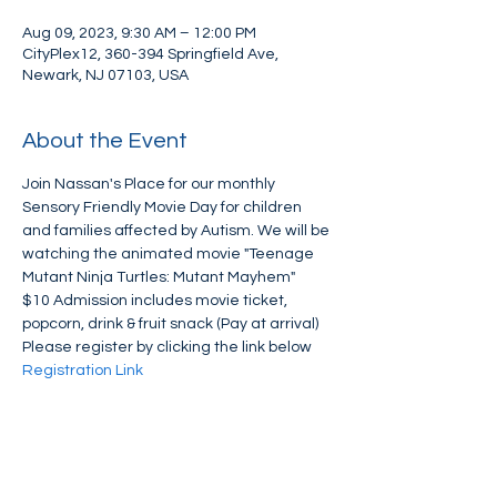
Aug 09, 2023, 9:30 AM – 12:00 PM
CityPlex12, 360-394 Springfield Ave,
Newark, NJ 07103, USA
About the Event
Join Nassan's Place for our monthly 
Sensory Friendly Movie Day for children 
and families affected by Autism. We will be 
watching the animated movie "Teenage 
Mutant Ninja Turtles: Mutant Mayhem" 
$10 Admission includes movie ticket, 
popcorn, drink & fruit snack (Pay at arrival)
Please register by clicking the link below
Registration Link
Share This Event