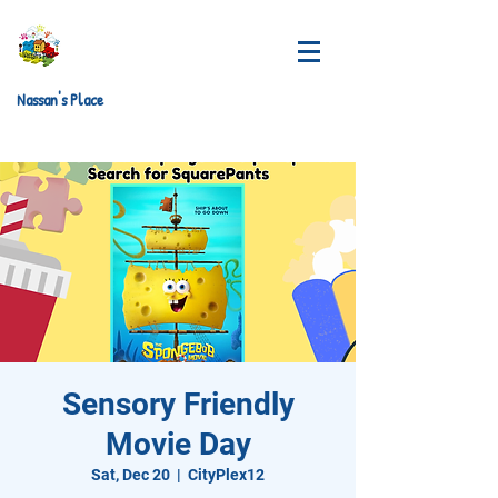
Nassan's Place
Sensory Friendly
Movie Day
Sat, Dec 20
  |  
CityPlex12