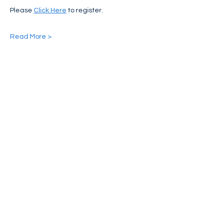
Please 
Click Here
 to register.
Read More >
Share This Event
FIND NASSAN'S PLACE ON:
CONTACT US:
Phone:
(973)424-7781