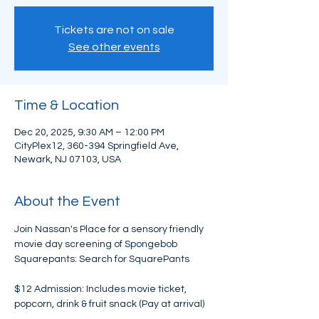
Tickets are not on sale
See other events
Time & Location
Dec 20, 2025, 9:30 AM – 12:00 PM
CityPlex12, 360-394 Springfield Ave,
Newark, NJ 07103, USA
About the Event
Join Nassan's Place for a sensory friendly 
movie day screening of Spongebob 
Squarepants: Search for SquarePants
$12 Admission: Includes movie ticket, 
popcorn, drink & fruit snack (Pay at arrival)