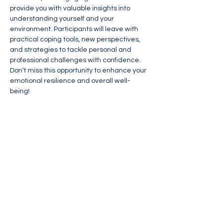
provide you with valuable insights into 
understanding yourself and your 
environment. Participants will leave with 
practical coping tools, new perspectives, 
and strategies to tackle personal and 
professional challenges with confidence. 
Don’t miss this opportunity to enhance your 
emotional resilience and overall well-
being!
Please 
Click Here
 to Register (Zoom link 
will be sent after registration)
Please 
Click Here
 for flyer
Share This Event
FIND NASSAN'S PLACE ON: