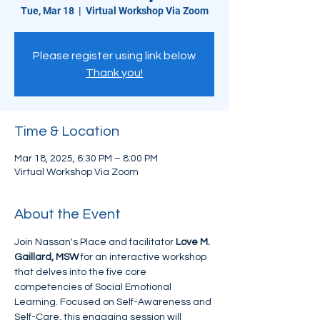
Tue, Mar 18
  |  
Virtual Workshop Via Zoom
Please register using link below
Thank you!
Time & Location
Mar 18, 2025, 6:30 PM – 8:00 PM
Virtual Workshop Via Zoom
About the Event
Join Nassan's Place and facilitator 
Love M. 
Gaillard, MSW
 for an interactive workshop 
that delves into the five core 
competencies of Social Emotional 
Learning. Focused on Self-Awareness and 
Self-Care, this engaging session will 