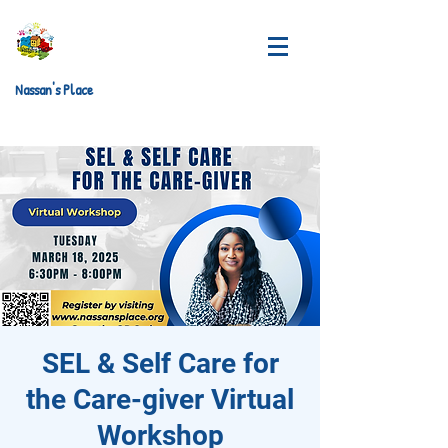
Nassan's Place
SEL & Self Care for
the Care-giver Virtual
Workshop