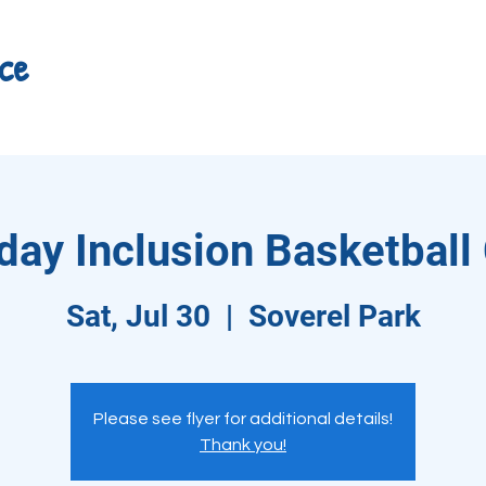
ce
day Inclusion Basketbal
Sat, Jul 30
  |  
Soverel Park
Please see flyer for additional details!
Thank you!