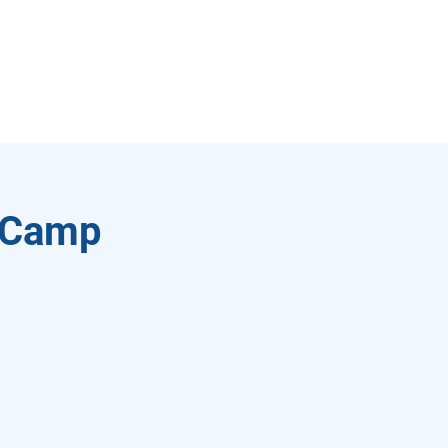
l Camp