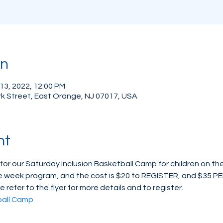
on
 13, 2022, 12:00 PM
rk Street, East Orange, NJ 07017, USA
nt
 for our Saturday Inclusion Basketball Camp for children on t
three week program, and the cost is $20 to REGISTER, and $35 P
e refer to the flyer for more details and to register.
ball Camp