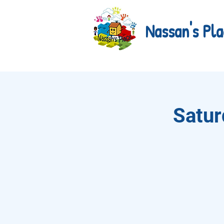
Nassan's Pla
Satur