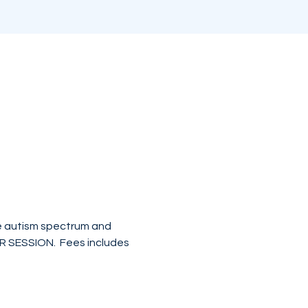
he autism spectrum and 
ER SESSION.  Fees includes 