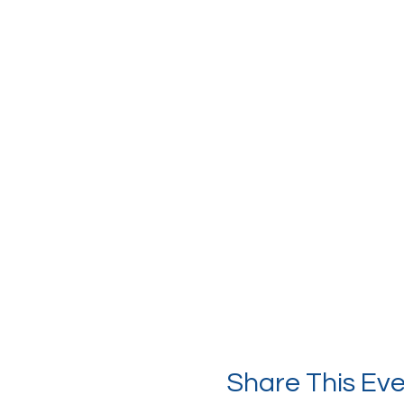
Share This Ev