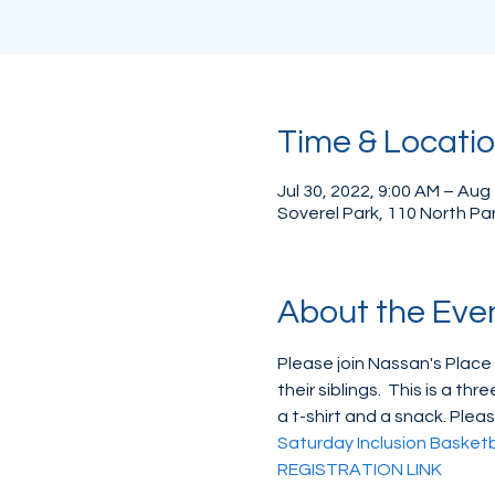
Time & Locati
Jul 30, 2022, 9:00 AM – Aug
Soverel Park, 110 North Pa
About the Eve
Please join Nassan's Place
their siblings.  This is a 
a t-shirt and a snack. Pleas
Saturday Inclusion Basket
REGISTRATION LINK