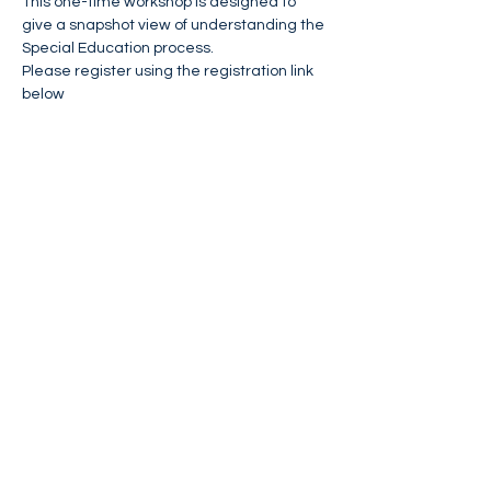
This one-time workshop is designed to 
give a snapshot view of understanding the 
Special Education process.
Please register using the registration link 
below
Webinar Registration
Event Flyer
Share This Event
FIND NASSAN'S PLACE ON:
CONTACT US:
Phone:
(973)424-7781