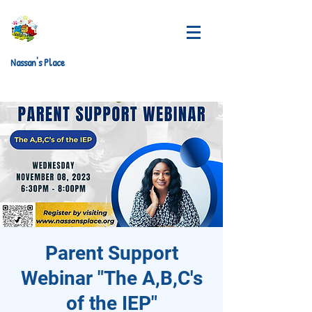
Nassan's Place
Parent Support
Webinar "The A,B,C's
of the IEP"