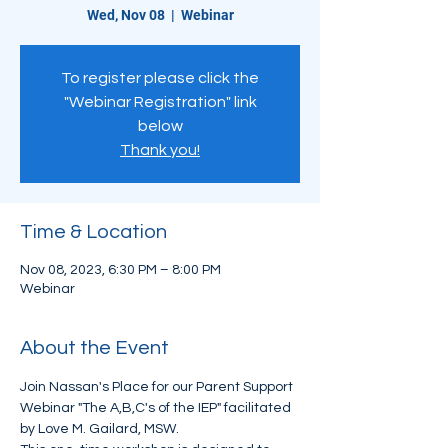
Wed, Nov 08
  |  
Webinar
To register please click the
"Webinar Registration" link
below
Thank you!
Time & Location
Nov 08, 2023, 6:30 PM – 8:00 PM
Webinar
About the Event
Join Nassan's Place for our Parent Support 
Webinar "The A,B,C's of the IEP" facilitated 
by Love M. Gailard, MSW. 