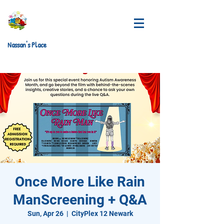
Nassan's Place
Once More Like Rain
ManScreening + Q&A
Sun, Apr 26
  |  
CityPlex 12 Newark