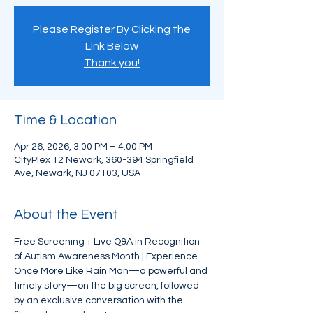
Please Register By Clicking the
Link Below
Thank you!
Time & Location
Apr 26, 2026, 3:00 PM – 4:00 PM
CityPlex 12 Newark, 360-394 Springfield
Ave, Newark, NJ 07103, USA
About the Event
Free Screening + Live Q&A in Recognition 
of Autism Awareness Month | Experience 
Once More Like Rain Man—a powerful and 
timely story—on the big screen, followed 
by an exclusive conversation with the 