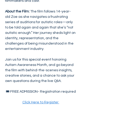
filmmakers and cast.
About the Film:
 The film follows 14-year-
old Zoe as she navigates a frustrating 
series of auditions for autistic roles—only 
to be told again and again that she’s “not 
autistic enough.” Her journey sheds light on 
identity, representation, and the 
challenges of being misunderstood in the 
entertainment industry.
Join us for this special event honoring 
Autism Awareness Month, and go beyond 
the film with behind-the-scenes insights, 
creative stories, and a chance to ask your 
own questions during the live Q&A.
🎟️ FREE ADMISSION- Registration required
Click Here to Register 
Seats are limited and available on a first 