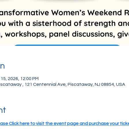
on
 15, 2026, 12:00 PM
Piscataway , 121 Centennial Ave, Piscataway, NJ 08854, USA
nt
ase Click here to visit the event page and purchase your tick