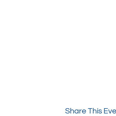
Share This Ev