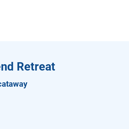
nd Retreat
scataway