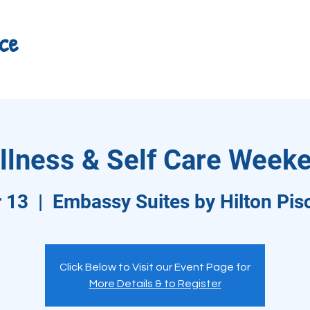
ce
llness & Self Care Weeke
r 13
  |  
Embassy Suites by Hilton Pi
Click Below to Visit our Event Page for
More Details & to Register