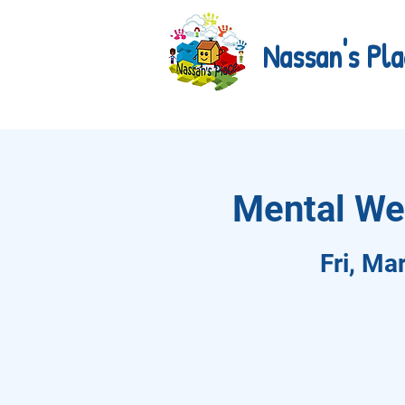
Nassan's Pla
Mental We
Fri, Ma