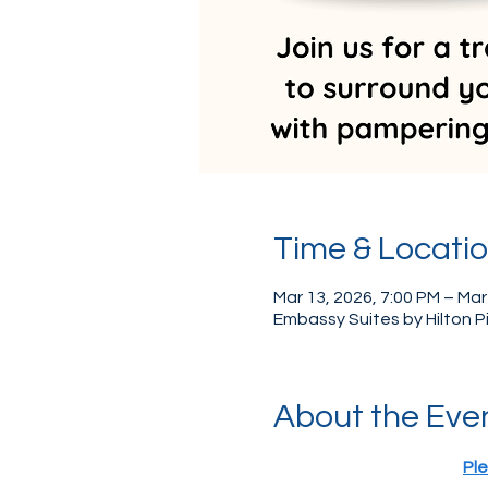
Time & Locati
Mar 13, 2026, 7:00 PM – Mar
Embassy Suites by Hilton 
About the Eve
Ple