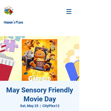
Nassan's Place
May Sensory Friendly
Movie Day
Sat, May 25
  |  
CityPlex12