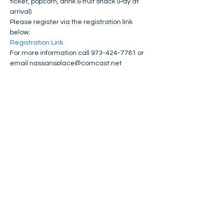
ticket, popcorn, drink & fruit snack (Pay at 
arrival)
Please register via the registration link 
below:
Registration Link 
For more information call 973-424-7781 or 
email nassansplace@comcast.net
Share This Event
FIND NASSAN'S PLACE ON: