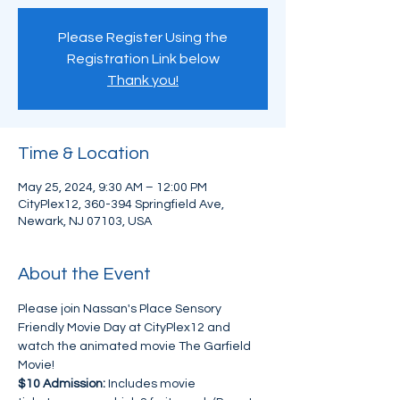
Please Register Using the
Registration Link below
Thank you!
Time & Location
May 25, 2024, 9:30 AM – 12:00 PM
CityPlex12, 360-394 Springfield Ave,
Newark, NJ 07103, USA
About the Event
Please join Nassan's Place Sensory 
Friendly Movie Day at CityPlex12 and 
watch the animated movie The Garfield 
Movie!
$10 Admission:
 Includes movie 