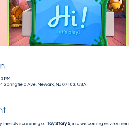
on
00 PM
4 Springfield Ave, Newark, NJ 07103, USA
nt
y friendly screening of 
Toy Story 5
, in a welcoming environment 