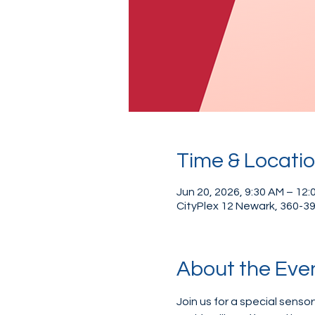
Time & Locati
Jun 20, 2026, 9:30 AM – 12:
CityPlex 12 Newark, 360-39
About the Eve
Join us for a special sensor