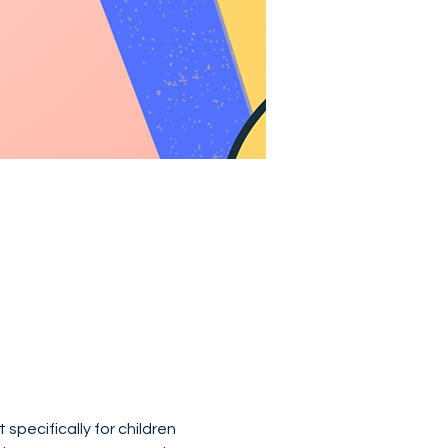
specifically for children 