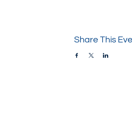
Share This Ev