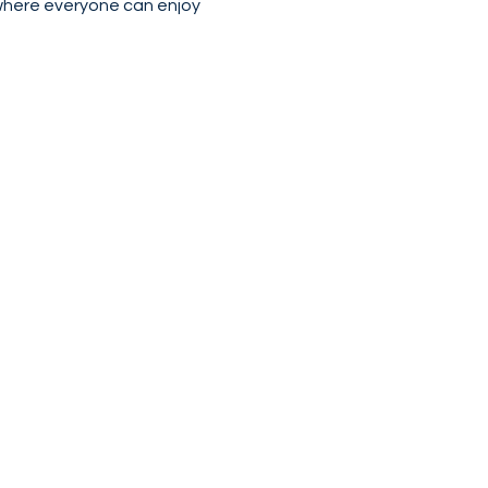
where everyone can enjoy 