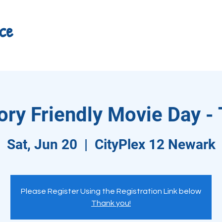
ce
ry Friendly Movie Day - 
Sat, Jun 20
  |  
CityPlex 12 Newark
Please Register Using the Registration Link below
Thank you!