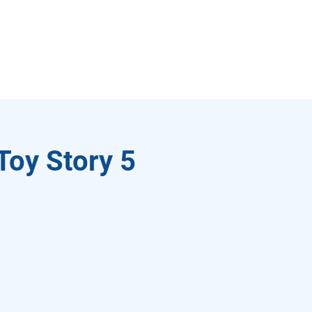
Toy Story 5