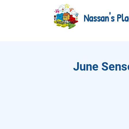
Nassan's Pla
June Senso