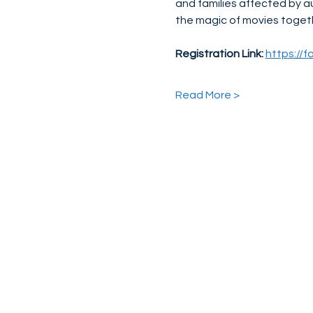
and families affected by a
the magic of movies toget
Registration Link:
https://
Read More >