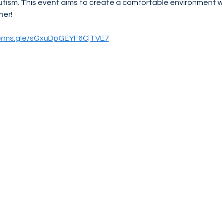
utism. This event aims to create a comfortable environment 
her!
forms.gle/sGxuDpGEYF6CjTVE7