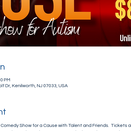
on
00 PM
Golf Dr, Kenilworth, NJ 07033, USA
nt
r Comedy Show for a Cause with Talent and Friends.  Tickets a