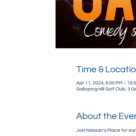
Time & Locati
Apr 11, 2024, 6:00 PM – 10:
Galloping Hill Golf Club, 3 
About the Eve
Join Nassan's Place for ou