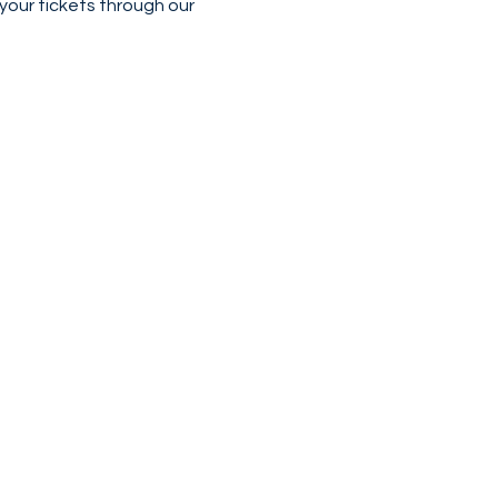
our tickets through our 