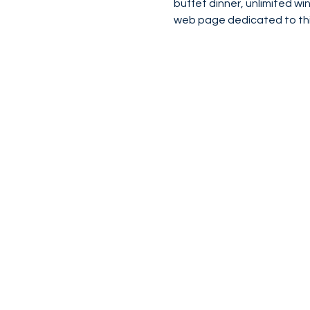
buffet dinner, unlimited w
web page dedicated to thi