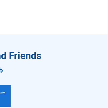
nd Friends
b
ent!