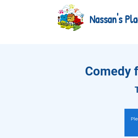
Nassan's Pla
Comedy fo
Ple