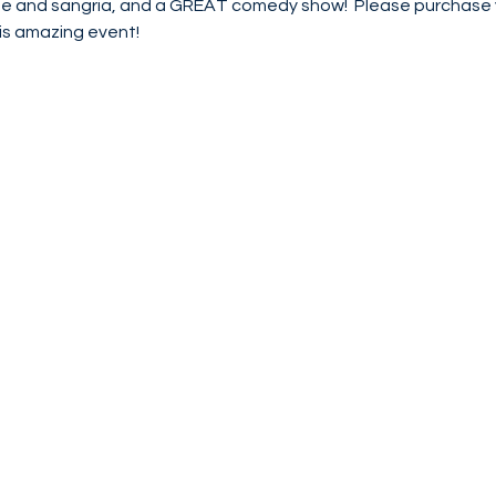
ine and sangria, and a GREAT comedy show!  Please purchase y
s amazing event!