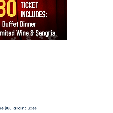
re $80, and includes 