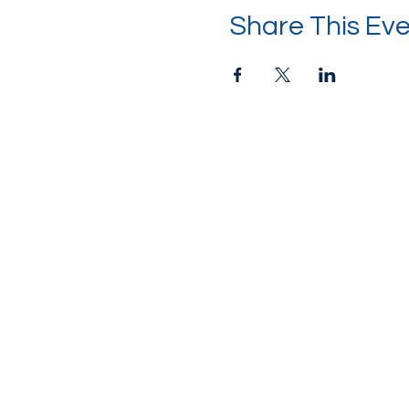
Share This Ev