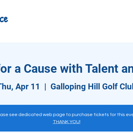
ce
r a Cause with Talent a
Thu, Apr 11
  |  
Galloping Hill Golf Clu
ase see dedicated web page to purchase tickets for this ev
THANK YOU!