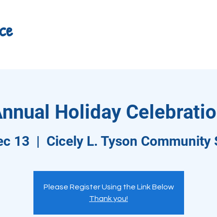
ce
nnual Holiday Celebrati
ec 13
  |  
Cicely L. Tyson Community 
Please Register Using the Link Below
Thank you!