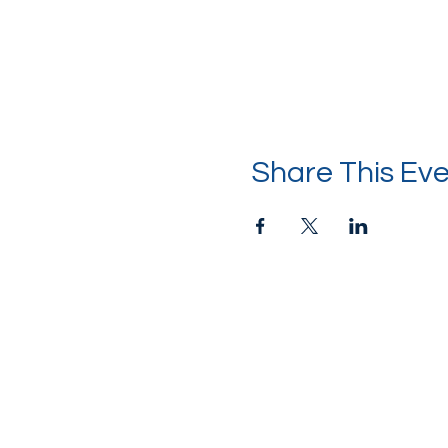
Share This Ev