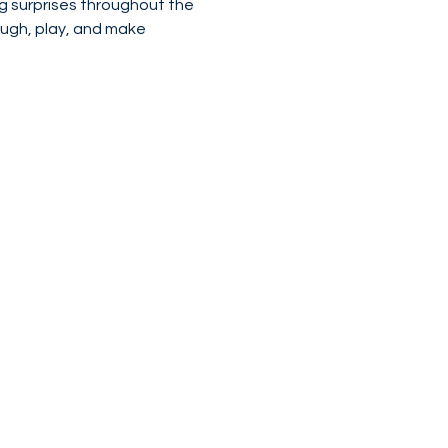
g surprises throughout the 
laugh, play, and make 