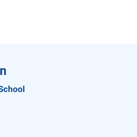
on
School