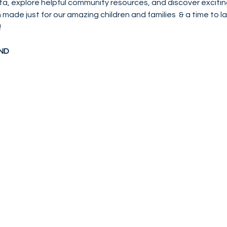
ta, explore helpful community resources, and discover excitin
on made just for our amazing children and families  & a time to 
!
ND