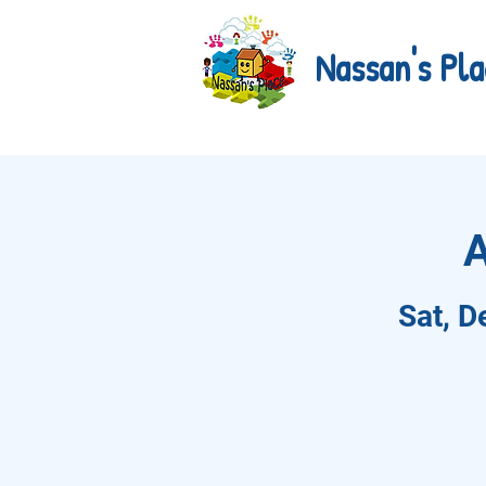
Nassan's Pla
A
Sat, D