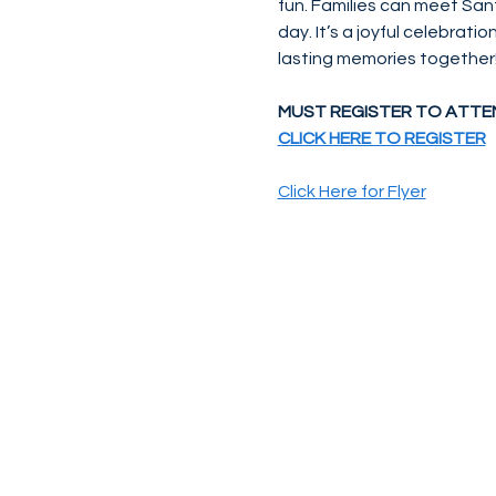
fun. Families can meet San
day. It’s a joyful celebrati
lasting memories together
MUST REGISTER TO ATTE
CLICK HERE TO REGISTER
Click Here for Flyer