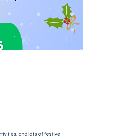
ivities, and lots of festive 