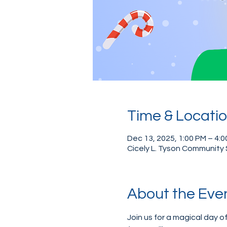
Time & Locati
Dec 13, 2025, 1:00 PM – 4:
Cicely L. Tyson Community 
About the Eve
Join us for a magical day of