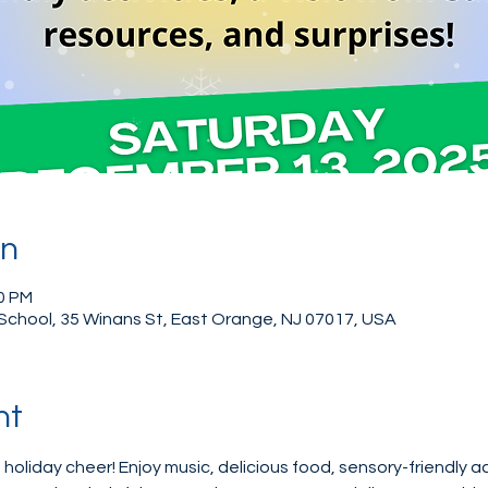
on
00 PM
School, 35 Winans St, East Orange, NJ 07017, USA
nt
 holiday cheer! Enjoy music, delicious food, sensory-friendly act