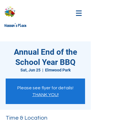
Nassan's Place
Annual End of the
School Year BBQ
Sat, Jun 25
  |  
Elmwood Park
Please see flyer for details!
THANK YOU!
Time & Location