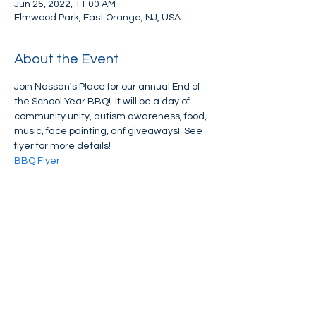
Jun 25, 2022, 11:00 AM
Elmwood Park, East Orange, NJ, USA
About the Event
Join Nassan's Place for our annual End of 
the School Year BBQ!  It will be a day of 
community unity, autism awareness, food, 
music, face painting, anf giveaways!  See 
flyer for more details!
BBQ Flyer
Share This Event