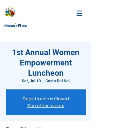
Nassan's Place
1st Annual Women
Empowerment
Luncheon
Sat, Jul 10
  |  
Costa Del Sol
Registration is Closed
See other events