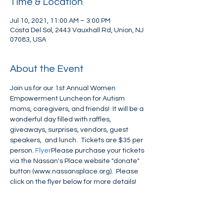
Time & Location
Jul 10, 2021, 11:00 AM – 3:00 PM
Costa Del Sol, 2443 Vauxhall Rd, Union, NJ
07083, USA
About the Event
Join us for our 1st Annual Women 
Empowerment Luncheon for Autism 
moms, caregivers, and friends!  It will be a 
wonderful day filled with raffles, 
giveaways, surprises, vendors, guest 
speakers,  and lunch.  Tickets are $35 per 
person. 
Flyer
Please purchase your tickets 
via the Nassan's Place website "donate" 
button (www.nassansplace.org).  Please 
click on the flyer below for more details!