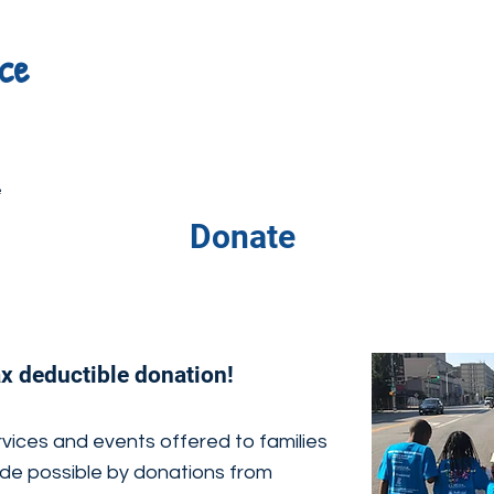
ce
e
Donate
ax deductible donation!
vices and events offered to families
de possible by donations from