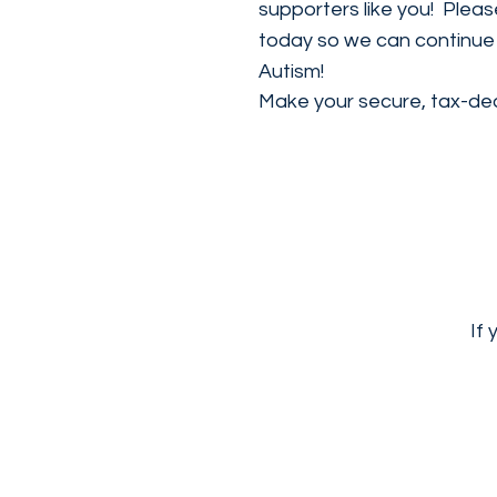
supporters like you! Plea
today so we can continue t
Autism!
Make your secure, tax-ded
If 