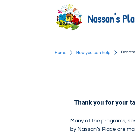
Nassan's Pla
Donat
Home
How you can help
Thank you for your t
Many of the programs, ser
by Nassan’s Place are ma