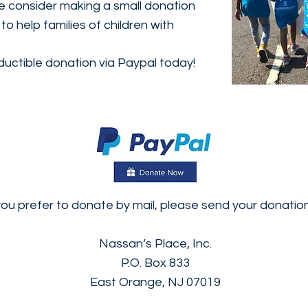
se consider making a small donation
o help families of children with
uctible donation via Paypal today!
you prefer to donate by mail, please send your donation
Nassan’s Place, Inc.
P.O. Box 833
East Orange, NJ 07019