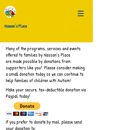
Nassan's Place
Many of the programs, services and events
offered to families by Nassan’s Place
are made possible by donations from
supporters like you! Please consider making
a small donation today so we can continue to
help families of children with Autism!
Make your secure, tax-deductible donation via
Paypal today!
If you prefer to donate by mail, please send
your donation to: