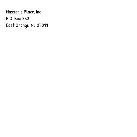
Nassan’s Place, Inc.
P.O. Box 833
East Orange, NJ 07019