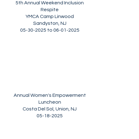
5th Annual Weekend Inclusion
Respite
YMCA Camp Linwood
Sandyston, NJ
05-30-2025
to
06-01-2025
Annual Women's Empowerment
Luncheon
Costa Del Sol, Union, NJ
05-18-2025