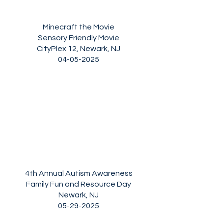
Minecraft the Movie
Sensory Friendly Movie
CityPlex 12, Newark, NJ
04-05-2025
4th Annual Autism Awareness
Family Fun and Resource Day
Newark, NJ
05-29-2025