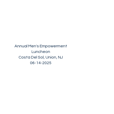
Annual Men's Empowerment
Luncheon
Costa Del Sol, Union, NJ
06-14-2025