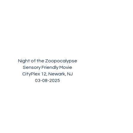
Night of the Zoopocalypse
Sensory Friendly Movie
CityPlex 12, Newark, NJ
03-08-2025