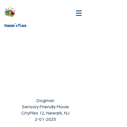
Nassan's Place
Dogman
Sensory Friendly Movie
CityPlex 12, Newark, NJ
2-01-2025