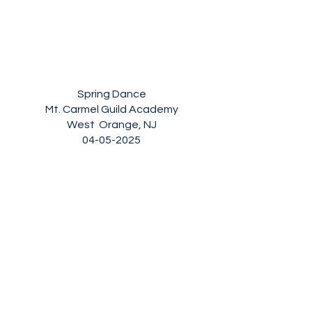
Spring Dance
Mt. Carmel Guild Academy
West Orange, NJ
04-05-2025