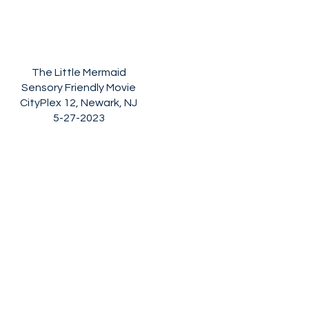
The Little Mermaid
Sensory Friendly Movie
CityPlex 12, Newark, NJ
5-27-2023