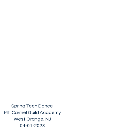
Spring Teen Dance
Mt. Carmel Guild Academy
West Orange, NJ
04-01-2023