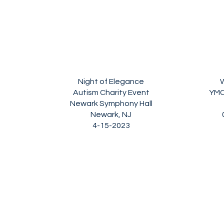
Night of Elegance
W
Autism Charity Event
YMC
Newark Symphony Hall
Newark, NJ
4-15-2023