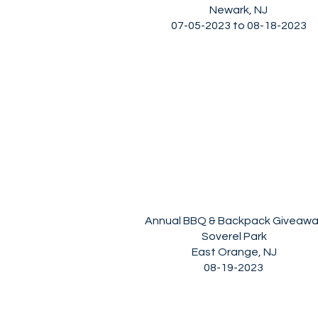
Newark, NJ
07-05-2023 to 08-18-2023
Annual BBQ & Backpack Giveaw
Soverel Park
East Orange, NJ
08-19-2023