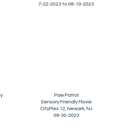
7-22-2023 to 08-19-2023
ay
Paw Patrol
Sensory Friendly Movie
CityPlex 12, Newark, NJ
09-30-2023