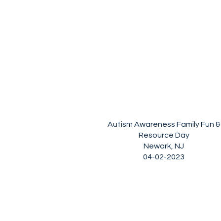
Autism Awareness Family Fun &
Resource Day
Newark, NJ
04-02-2023