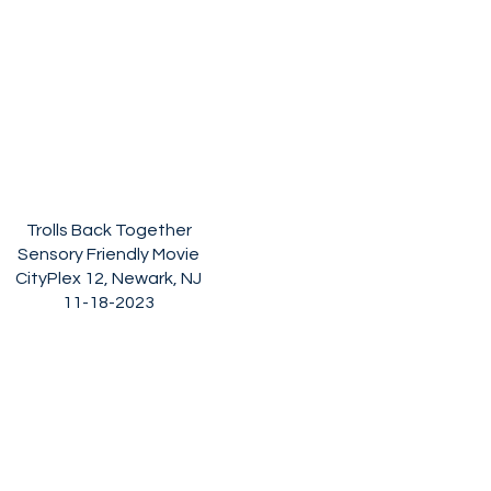
Trolls Back Together
Sensory Friendly Movie
CityPlex 12, Newark, NJ
11-18-2023