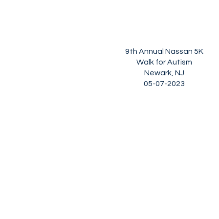
9th Annual Nassan 5K
Walk for Autism
Newark, NJ
05-07-2023