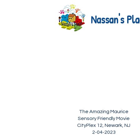
Nassan's Pla
The Amazing Maurice
Sensory Friendly Movie
CityPlex 12, Newark, NJ
2-04-2023