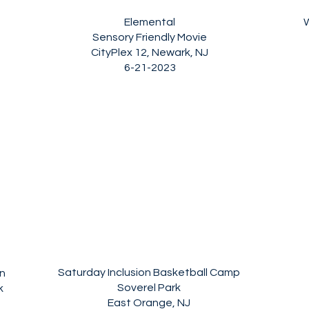
Elemental
Sensory Friendly Movie
CityPlex 12, Newark, NJ
6-21-2023
Saturday Inclusion Basketball Camp
n
Soverel Park
k
East Orange, NJ