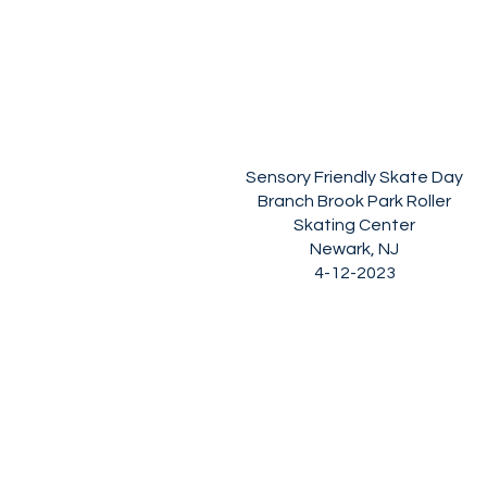
Sensory Friendly Skate Day
Branch Brook Park Roller
Skating Center
Newark, NJ
4-12-2023