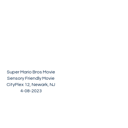
Super Mario Bros Movie
Sensory Friendly Movie
CityPlex 12, Newark, NJ
4-08-2023