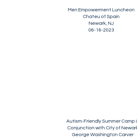
Men Empowerment Luncheon
Chateu of Spain
Newark, NJ
06-16-2023
Autism-Friendly Summer Camp i
Conjunction with City of Newar
George Washington Carver