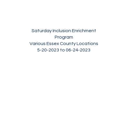
Saturday Inclusion Enrichment
Program
Various Essex County Locations
5
-20-2023 to 06-24-2023