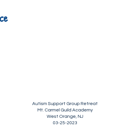
ce
Autism Support Group Retreat
Mt. Carmel Guild Academy
West Orange, NJ
03-25-2023