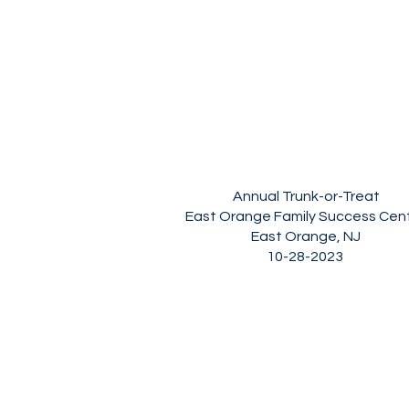
Annual Trunk-or-Treat
East Orange Family Success Cen
East Orange, NJ
10-28-2023