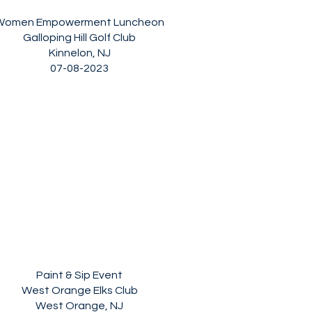
Women Empowerment Luncheon
Galloping Hill Golf Club
Kinnelon, NJ
07-08-2023
Paint & Sip Event
West Orange Elks Club
West Orange, NJ