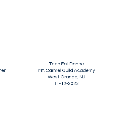
Teen Fall Dance
ter
Mt. Carmel Guild Academy
West Orange, NJ
11-12-2023