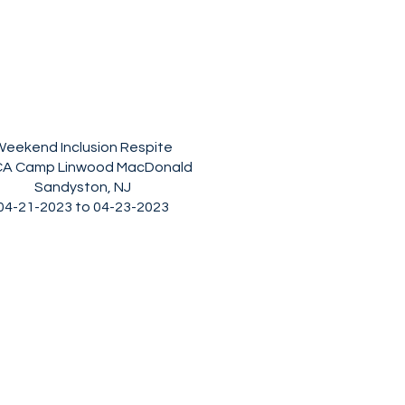
eekend Inclusion Respite
A Camp Linwood MacDonald
Sandyston, NJ
04-21-2023 to 04-23-2023