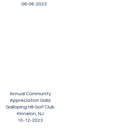
08-06-2023
Annual Community
Appreciation Gala
Galloping Hill Golf Club
Kinnelon, NJ
10-12-2023