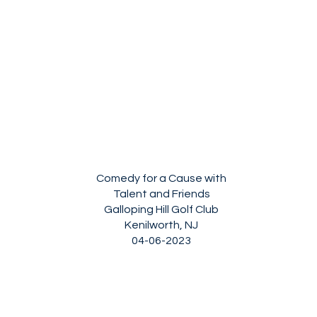
Comedy for a Cause with
Talent and Friends
Galloping Hill Golf Club
Kenilworth, NJ
04-06-2023