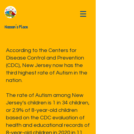
Nassan's Place
According to the Centers for
Disease Control and Prevention
(CDC), New Jersey now has the
third highest rate of Autism in the
nation.
The rate of Autism among New
Jersey’s children is 1 in 34 children,
or 2.9% of 8-year-old children
based on the CDC evaluation of
health and educational records of
8-year-old children in 2020 in 11